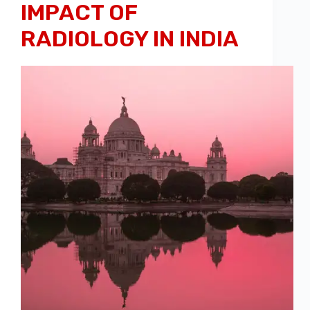
IMPACT OF
RADIOLOGY IN INDIA