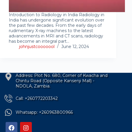
Introduction to Radiology in India Radiology in
India has undergone significant evolution over
the past few decades. From the early days of
rudimentary X-ray machines to the latest
advancements in MRI and CT scans, radiology
has become an integral part…
johnjustcooooool
June 12, 2024
Address: Plot No. 680, Corner of Kwacha and
Chintu Road (Opposite Kansenji Mall) -
NDOLA, Zambia.
Call: +260772203342
Whatsapp: +260963800966