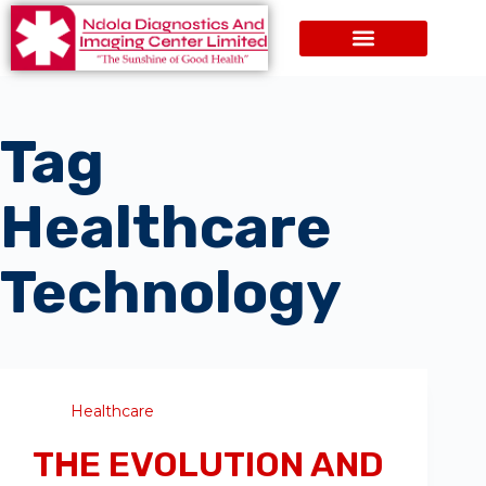
Tag
Healthcare
Technology
Healthcare
THE EVOLUTION AND