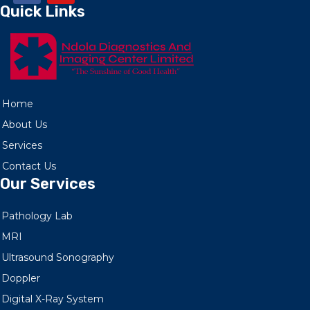
Quick Links
Home
About Us
Services
Contact Us
Our Services
Pathology Lab
MRI
Ultrasound Sonography
Doppler
Digital X-Ray System